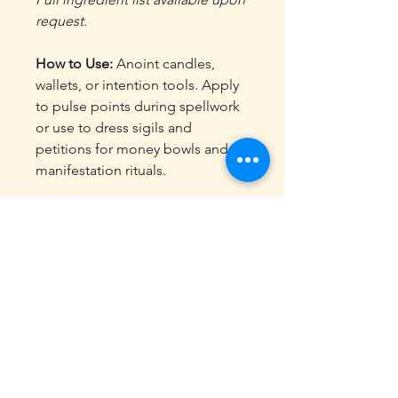
request.
How to Use:
Anoint candles,
wallets, or intention tools. Apply
to pulse points during spellwork
or use to dress sigils and
petitions for money bowls and
manifestation rituals.
Energetic Properties:
Supports abundance,
confidence, and joyful
momentum
Aligned with solar energy and
intention-setting
Use in money bowls,
manifestation rituals, or career
magic