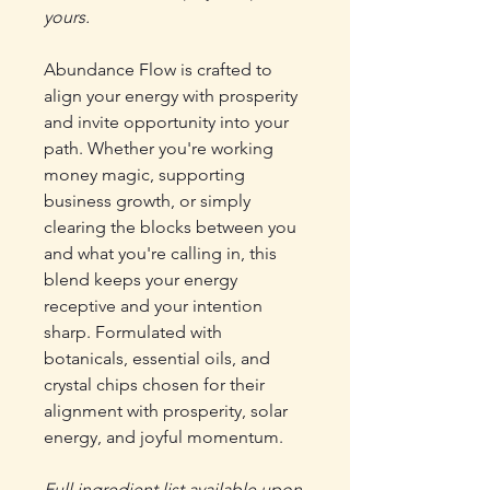
yours.
Abundance Flow is crafted to
align your energy with prosperity
and invite opportunity into your
path. Whether you're working
money magic, supporting
business growth, or simply
clearing the blocks between you
and what you're calling in, this
blend keeps your energy
receptive and your intention
sharp. Formulated with
botanicals, essential oils, and
crystal chips chosen for their
alignment with prosperity, solar
energy, and joyful momentum.
Full ingredient list available upon