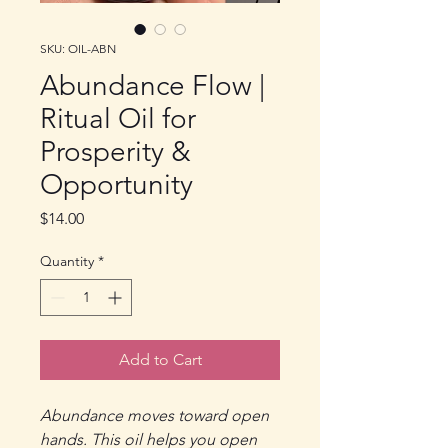
SKU: OIL-ABN
Abundance Flow |
Ritual Oil for
Prosperity &
Opportunity
Price
$14.00
Quantity
*
Add to Cart
Abundance moves toward open
hands. This oil helps you open