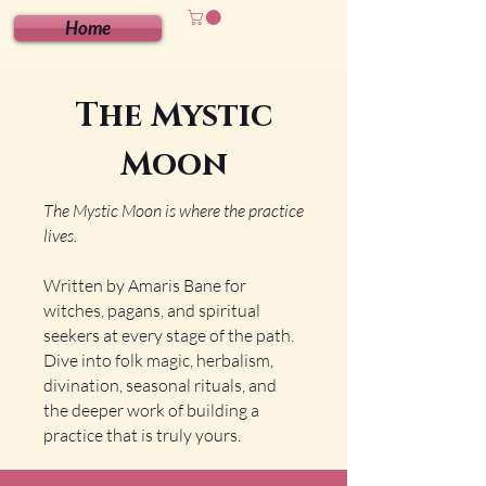
Home
The Mystic
Moon
The Mystic Moon is where the practice
lives.
Written by Amaris Bane for
witches, pagans, and spiritual
seekers at every stage of the path.
Dive into folk magic, herbalism,
divination, seasonal rituals, and
the deeper work of building a
practice that is truly yours.