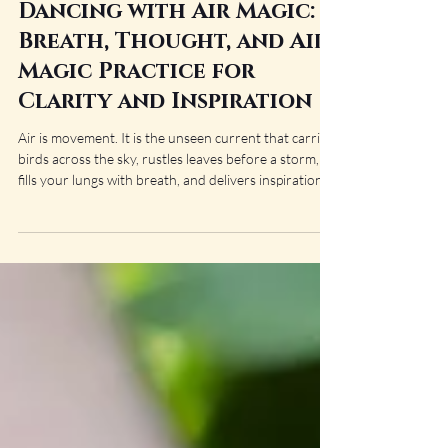
Amaris Bane
May 18
14 min read
Dancing with Air Magic:
Breath, Thought, and Air
Magic Practice for
Clarity and Inspiration
Air is movement. It is the unseen current that carries
birds across the sky, rustles leaves before a storm,
fills your lungs with breath, and delivers inspiration
when you least expect it. Though invisible, Air is
constantly shaping the world around us through
thought, language, intuition, sound, and change itself.
In magical practice, Air is often associated with the
mind, communication, creativity, travel, divination,
and the exchange of energy between people and
places. It