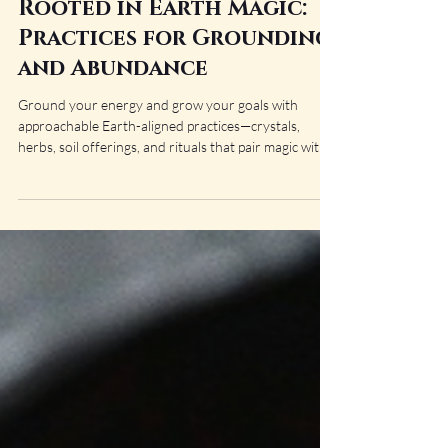
Amaris Bane
Sep 9, 2025
10 min read
Rooted in Earth Magic:
Practices for Grounding
and Abundance
Ground your energy and grow your goals with
approachable Earth-aligned practices—crystals,
herbs, soil offerings, and rituals that pair magic with
practical steps. Cultivate stability and steady
abundance, one rooted action at a time.