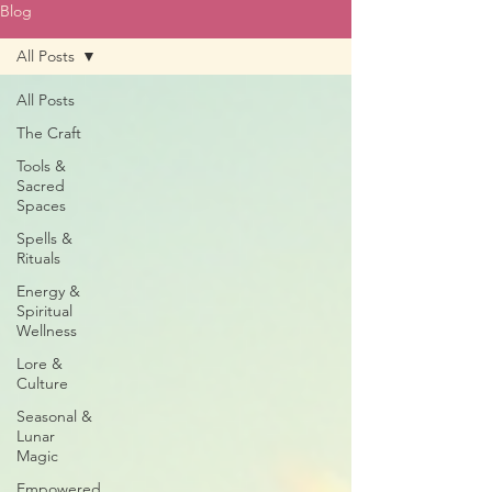
Blog
All Posts
All Posts
The Craft
Tools &
Sacred
Spaces
Spells &
Rituals
Energy &
Spiritual
Wellness
Lore &
Culture
Seasonal &
Lunar
Magic
Empowered