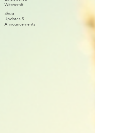
Witchcraft
Shop
Updates &
Announcements