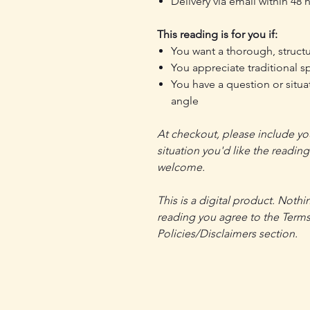
Delivery via email within 48
This reading is for you if:
You want a thorough, structu
You appreciate traditional sp
You have a question or situ
angle
At checkout, please include you
situation you'd like the readin
welcome.
This is a digital product. Nothi
reading you agree to the Terms
Policies/Disclaimers section.