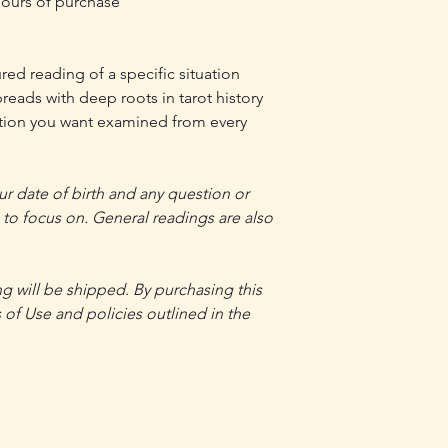
 hours of purchase
red reading of a specific situation
reads with deep roots in tarot history
ation you want examined from every
r date of birth and any question or
g to focus on. General readings are also
ng will be shipped. By purchasing this
 of Use and policies outlined in the