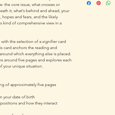
time-intensive nature 
e: the core issue, what crosses or
following day. I do 
offered once your re
eath it, what's behind and ahead, your
reading is intended f
, hopes and fears, and the likely
reflection only and d
s kind of comprehensive view in a
medical, legal, financ
personal use only. T
redistributed or reso
Please review my full 
with the selection of a signifier card
Disclaimers, and Ship
his card anchors the reading and
round which everything else is placed.
runs around five pages and explores each
f your unique situation.
ing of approximately five pages
m your date of birth
d positions and how they interact