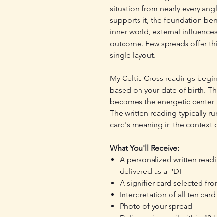
situation from nearly every angl
supports it, the foundation ben
inner world, external influences
outcome. Few spreads offer thi
single layout.
My Celtic Cross readings begin 
based on your date of birth. T
becomes the energetic center a
The written reading typically 
card's meaning in the context o
What You'll Receive:
A personalized written read
delivered as a PDF
A signifier card selected fro
Interpretation of all ten car
Photo of your spread