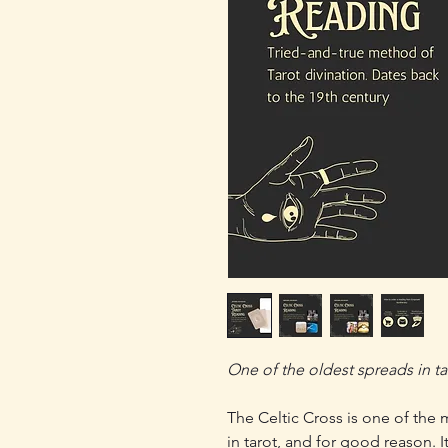
One of the oldest spreads in taro
The Celtic Cross is one of the
in tarot, and for good reason. I