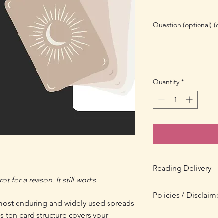
Question (optional) (
Quantity
*
Reading Delivery
t for a reason. It still works.
You will receive your 
Policies / Disclaim
purchase. Your email 
 most enduring and widely used spreads
drawn and a PDF of y
All tarot readings are
ts ten-card structure covers your
that orders placed a