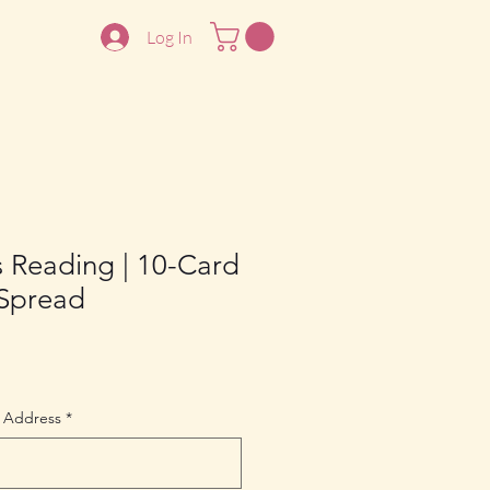
Log In
s Reading | 10-Card
 Spread
 Address
*