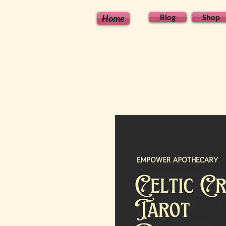
Home
Blog
Shop