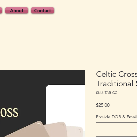
About
Contact
Celtic Cros
Traditional
SKU: TAR-CC
Price
$25.00
Provide DOB & Email