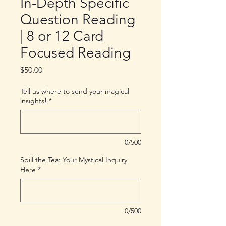
In-Depth Specific
Question Reading
| 8 or 12 Card
Focused Reading
Price
$50.00
Tell us where to send your magical
insights!
*
0/500
Spill the Tea: Your Mystical Inquiry
Here
*
0/500