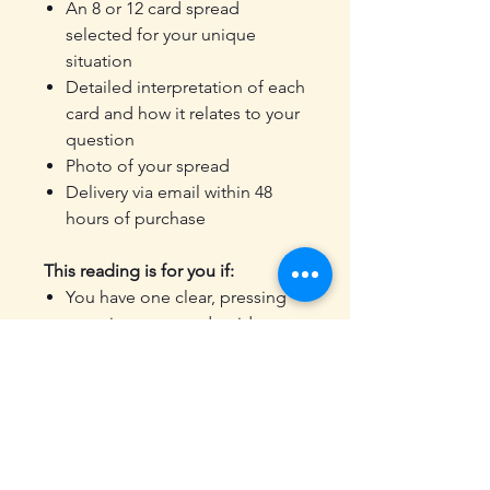
An 8 or 12 card spread
selected for your unique
situation
Detailed interpretation of each
card and how it relates to your
question
Photo of your spread
Delivery via email within 48
hours of purchase
This reading is for you if:
You have one clear, pressing
question you need guidance
on
You want a reading that stays
focused rather than covering
broad life areas
You're facing a decision and
want clarity before you move