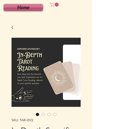
Home
SKU: TAR-IDQ