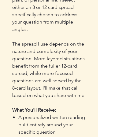
either an 8 or 12 card spread
specifically chosen to address
your question from multiple
angles.
The spread I use depends on the
nature and complexity of your
question. More layered situations
benefit from the fuller 12-card
spread, while more focused
questions are well served by the
8-card layout. I'll make that call
based on what you share with me.
What You'll Receive:
A personalized written reading
built entirely around your
specific question