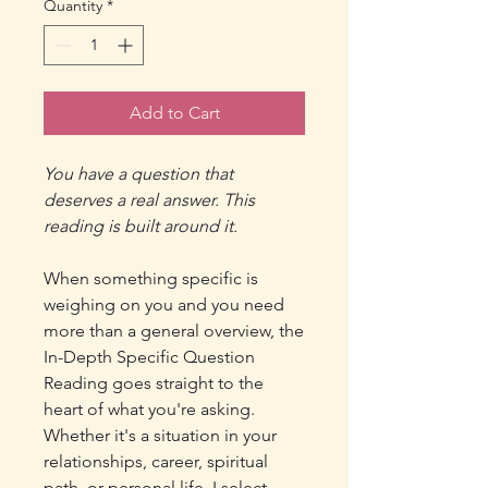
Quantity
*
Add to Cart
You have a question that
deserves a real answer. This
reading is built around it.
When something specific is
weighing on you and you need
more than a general overview, the
In-Depth Specific Question
Reading goes straight to the
heart of what you're asking.
Whether it's a situation in your
relationships, career, spiritual
path, or personal life, I select