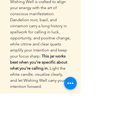
Wishing Well is crafted to align
your energy with the art of
conscious manifestation.
Dandelion root, basil, and
cinnamon carry a long history in
spellwork for calling in luck,
opportunity, and positive change,
while citrine and clear quartz
amplify your intention and keep
your focus sharp.
This jar works
best when you're specific about
what you're calling in.
Light the
white candle, visualize clearly,
and let Wishing Well carry your
intention forward.
✨ Includes:
10 ml glass spell jar with cork
Dandelion root, basil, and