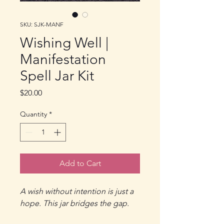
SKU: SJK-MANF
Wishing Well |
Manifestation
Spell Jar Kit
Price
$20.00
Quantity
*
Add to Cart
A wish without intention is just a
hope. This jar bridges the gap.