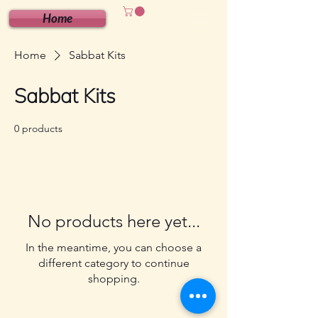
Home
Home
Sabbat Kits
Sabbat Kits
0 products
No products here yet...
In the meantime, you can choose a
different category to continue
shopping.