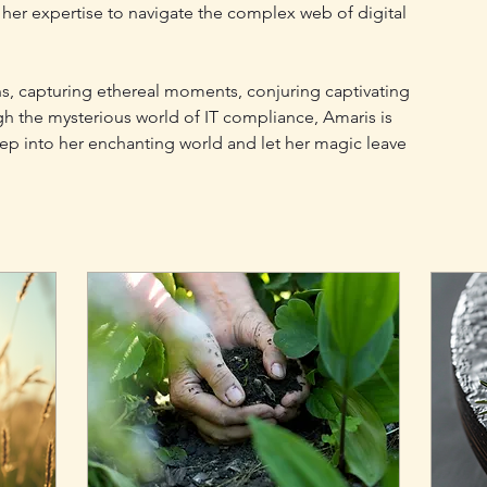
er expertise to navigate the complex web of digital 
s, capturing ethereal moments, conjuring captivating 
gh the mysterious world of IT compliance, Amaris is 
ep into her enchanting world and let her magic leave 