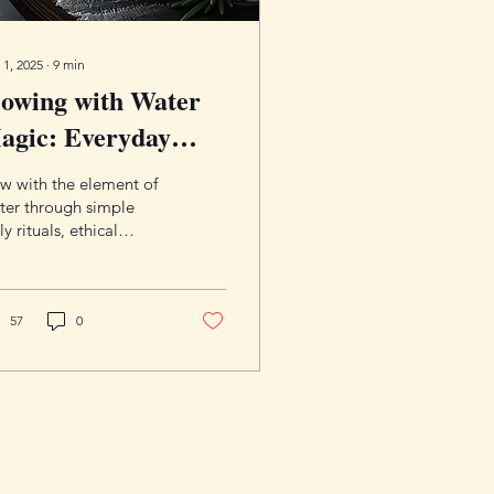
 1, 2025
∙
9
min
lowing with Water
agic: Everyday
actices, Rituals,
w with the element of
nd Correspondences
ter through simple
ly rituals, ethical
ctices, and a rich set of
rrespondences. Learn
n water, rain magic,
ying, and deities for
57
0
inners.