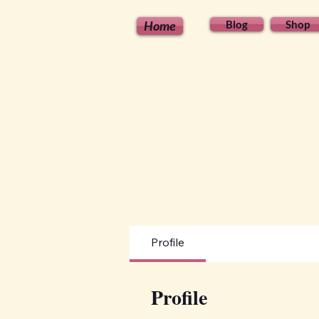
Home
Blog
Shop
Profile
Profile