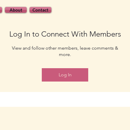
About
Contact
Log In to Connect With Members
View and follow other members, leave comments &
more.
Log In