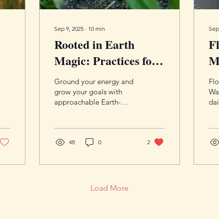
Sep 9, 2025
∙
10
min
Sep
Rooted in Earth
F
Magic: Practices for
M
Grounding and
Pr
Ground your energy and
Flo
Abundance
a
grow your goals with
Wa
approachable Earth-
dai
aligned practices—
pra
crystals, herbs, soil
co
offerings, and rituals that
moo
pair magic with practical
48
0
2
scr
steps. Cultivate stability
beg
and steady abundance,
one rooted action at a
time.
Load More