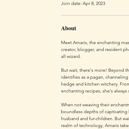
Join date: Apr 8, 2023
About
Meet Amaris, the enchanting mast
creator, blogger, and resident ph
all wizard. 
But wait, there's more! Beyond th
identifies as a pagan, channeling
hedge and kitchen witchery. Fro
enchanting recipes, she's always 
When not weaving their enchantme
boundless depths of captivating 
husband and fur-children. But wait
realm of technology, Amaris take