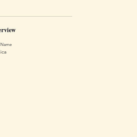
rview
t Name
ica