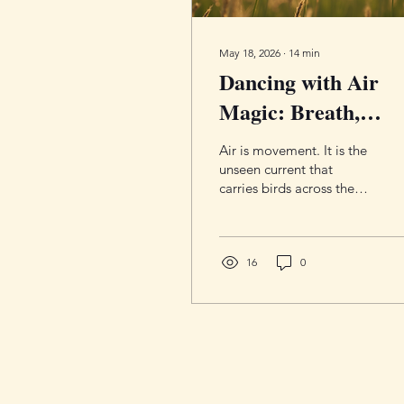
May 18, 2026
∙
14
min
Dancing with Air
Magic: Breath,
Thought, and Air
Air is movement. It is the
Magic Practice for
unseen current that
carries birds across the
Clarity and
sky, rustles leaves before
Inspiration
a storm, fills your lungs
with breath, and delivers
inspiration when you least
16
0
expect it. Though
invisible, Air is constantly
shaping the world around
us through thought,
language, intuition,
sound, and change itself.
In magical practice, Air is