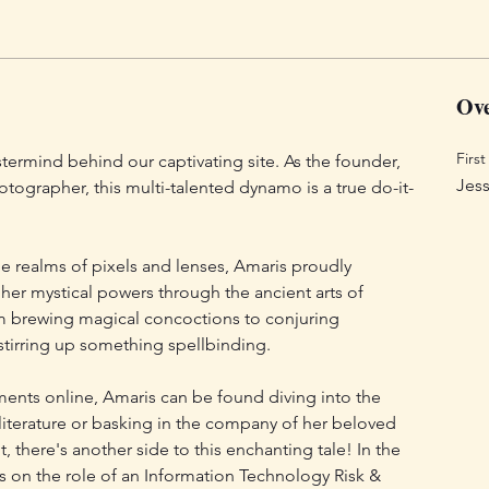
Ove
Firs
ermind behind our captivating site. As the founder, 
Jess
otographer, this multi-talented dynamo is a true do-it-
e realms of pixels and lenses, Amaris proudly 
 her mystical powers through the ancient arts of 
m brewing magical concoctions to conjuring 
stirring up something spellbinding.
nts online, Amaris can be found diving into the 
literature or basking in the company of her beloved 
, there's another side to this enchanting tale! In the 
s on the role of an Information Technology Risk & 