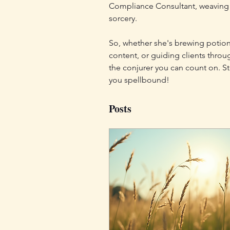
Compliance Consultant, weaving h
sorcery.
So, whether she's brewing potion
content, or guiding clients throu
the conjurer you can count on. St
you spellbound!
Posts