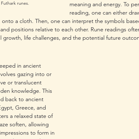
 Futhark runes.
meaning and energy. To per
reading, one can either draw
s onto a cloth. Then, one can interpret the symbols base
 and positions relative to each other. Rune readings ofte
l growth, life challenges, and the potential future outco
eeped in ancient 
nvolves gazing into or 
ive or translucent 
dden knowledge. This 
d back to ancient 
 Egypt, Greece, and 
ers a relaxed state of 
aze soften, allowing 
impressions to form in 