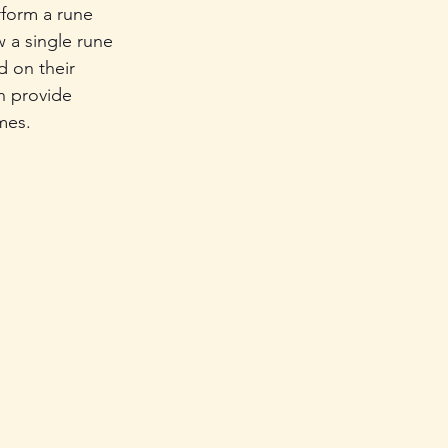
form a rune 
 a single rune 
d on their 
n provide 
mes.