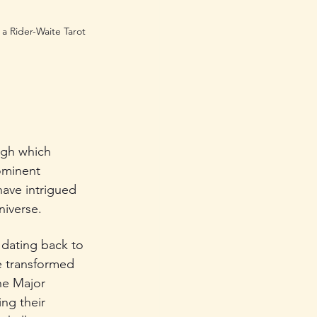
a Rider-Waite Tarot 
ugh which 
ominent 
have intrigued 
niverse.
 dating back to 
e transformed 
he Major 
ng their 