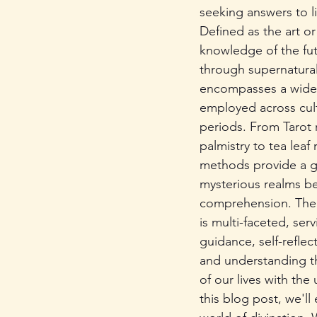
seeking answers to li
Defined as the art or
knowledge of the fu
through supernatural
encompasses a wide 
employed across cul
periods. From Tarot 
palmistry to tea leaf 
methods provide a g
mysterious realms b
comprehension. The 
is multi-faceted, serv
guidance, self-reflec
and understanding t
of our lives with the
this blog post, we'll