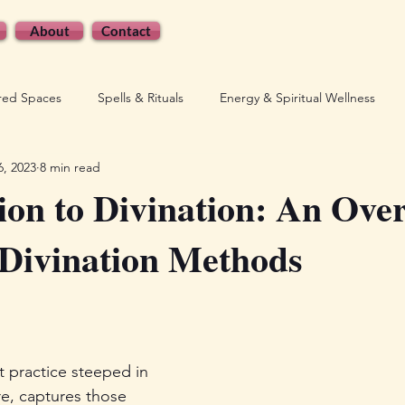
About
Contact
cred Spaces
Spells & Rituals
Energy & Spiritual Wellness
6, 2023
8 min read
wered Witchcraft
Shop Updates & Announcements
ion to Divination: An Ove
 Divination Methods
t practice steeped in 
re, captures those 