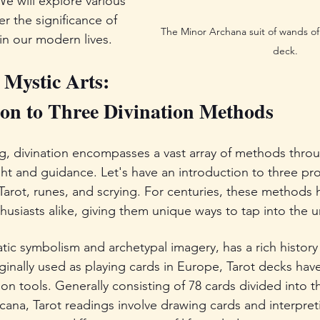
We will explore various 
 the significance of 
The Minor Archana suit of wands of 
 in our modern lives.
deck.
 Mystic Arts: 
on to Three Divination Methods
ng, divination encompasses a vast array of methods thro
ight and guidance. Let's have an introduction to three pr
Tarot, runes, and scrying. For centuries, these methods 
husiasts alike, giving them unique ways to tap into the u
atic symbolism and archetypal imagery, has a rich history
iginally used as playing cards in Europe, Tarot decks hav
ion tools. Generally consisting of 78 cards divided into t
ana, Tarot readings involve drawing cards and interpreti