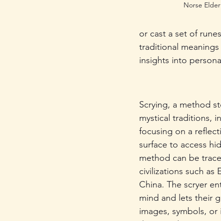
Norse Elder
or cast a set of rune
traditional meanings
insights into persona
Scrying, a method st
mystical traditions, i
focusing on a reflect
surface to access hi
method can be trace
civilizations such as
China. The scryer ent
mind and lets their g
images, symbols, or 