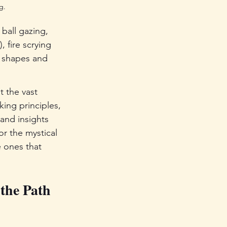
g.
ball gazing, 
 fire scrying 
e shapes and 
t the vast 
king principles, 
and insights 
or the mystical 
e ones that 
the Path 