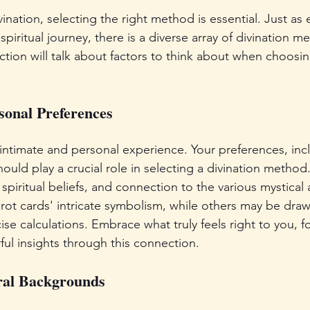
nation, selecting the right method is essential. Just as 
piritual journey, there is a diverse array of divination m
tion will talk about factors to think about when choosin
onal Preferences
 intimate and personal experience. Your preferences, incl
hould play a crucial role in selecting a divination method
 spiritual beliefs, and connection to the various mystical
arot cards' intricate symbolism, while others may be draw
ise calculations. Embrace what truly feels right to you, for
ul insights through this connection.
ral Backgrounds