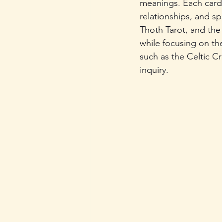
meanings. Each card r
relationships, and sp
Thoth Tarot, and the
while focusing on the
such as the Celtic Cr
inquiry.