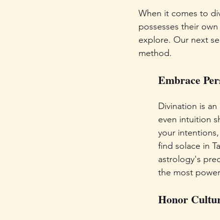
When it comes to divi
possesses their own s
explore. Our next sec
method.
Embrace Pers
Divination is an
even intuition s
your intentions,
find solace in T
astrology's prec
the most powerf
Honor Cultu