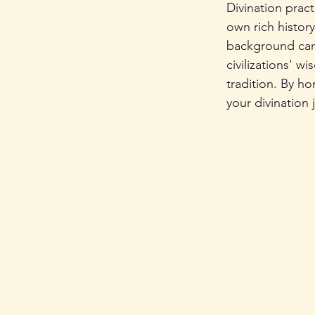
Divination pract
own rich histor
background can
civilizations' w
tradition. By ho
your divination 