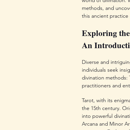
world of divination. 
methods, and uncover
this ancient practice
Exploring the
An Introducti
Diverse and intrigui
individuals seek ins
divination methods: 
practitioners and ent
Tarot, with its enigm
the 15th century. Or
into powerful divinat
Arcana and Minor Arc