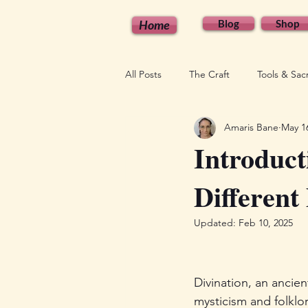
Home
Blog
Shop
All Posts
The Craft
Tools & Sa
Amaris Bane
May 1
Seasonal & Lunar Magic
Empo
Introduct
Different
Updated:
Feb 10, 2025
Divination, an ancien
mysticism and folklo