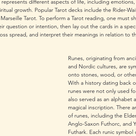
epresents different aspects of life, including emotions,
iritual growth. Popular Tarot decks include the Rider-Wait
 Marseille Tarot. To perform a Tarot reading, one must sh
ir question or intention, then lay out the cards in a speci
oss spread, and interpret their meanings in relation to t
Runes, originating from anc
and Nordic cultures, are sy
onto stones, wood, or other
With a history dating back o
runes were not only used for
also served as an alphabet 
magical inscription. There a
of runes, including the Elder
Anglo-Saxon Futhorc, and 
Futhark. Each runic symbol c