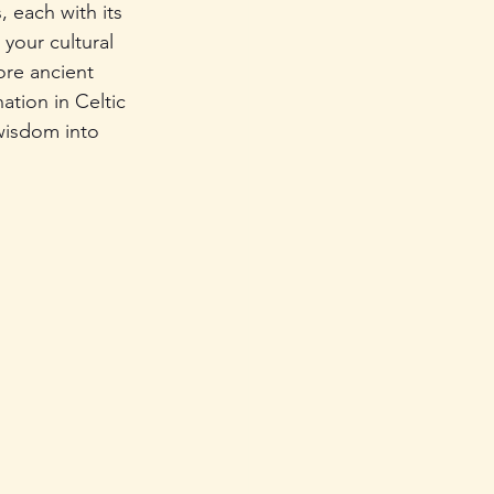
, each with its 
your cultural 
re ancient 
ation in Celtic 
 wisdom into 