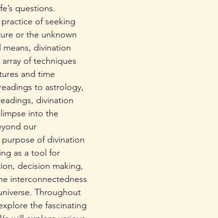
fe’s questions. 
 practice of seeking 
ture or the unknown 
 means, divination 
array of techniques 
tures and time 
readings to astrology, 
readings, divination 
limpse into the 
eyond our 
purpose of divination 
ing as a tool for 
tion, decision making, 
he interconnectedness 
 universe. Throughout 
 explore the fascinating 