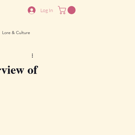
Log In
Lore & Culture
rview of