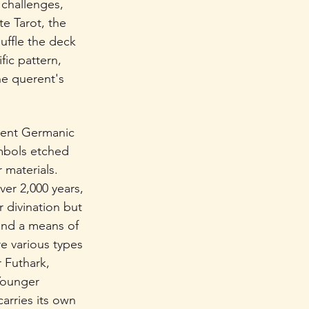
 challenges, 
e Tarot, the 
uffle the deck 
fic pattern, 
he querent's 
ient Germanic 
mbols etched 
 materials. 
ver 2,000 years, 
 divination but 
and a means of 
re various types 
 Futhark, 
Younger 
arries its own 