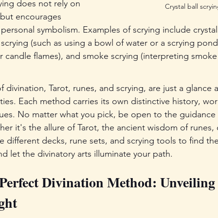
ying does not rely on 
Crystal ball scryin
s but encourages 
d personal symbolism. Examples of scrying include crystal 
 scrying (such as using a bowl of water or a scrying pond),
or candle flames), and smoke scrying (interpreting smok
divination, Tarot, runes, and scrying, are just a glance a
ties. Each method carries its own distinctive history, wor
ues. No matter what you pick, be open to the guidance 
her it's the allure of Tarot, the ancient wisdom of runes, 
re different decks, rune sets, and scrying tools to find th
d let the divinatory arts illuminate your path.
Perfect Divination Method: Unveiling 
ght