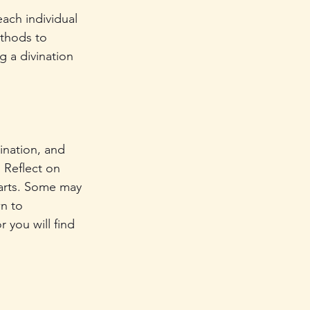
each individual 
ethods to 
g a divination 
ination, and 
. Reflect on 
 arts. Some may 
n to 
 you will find 