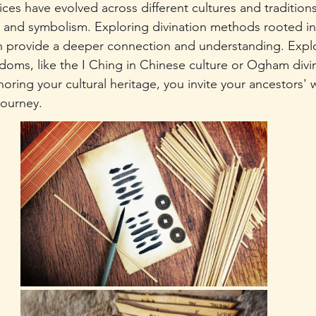
ices have evolved across different cultures and traditions
y and symbolism. Exploring divination methods rooted in 
 provide a deeper connection and understanding. Explo
isdoms, like the I Ching in Chinese culture or Ogham divin
noring your cultural heritage, you invite your ancestors'
journey.