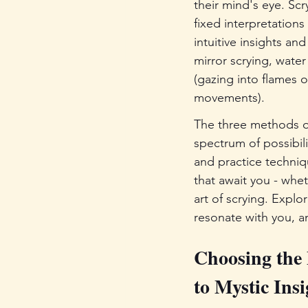
their mind's eye. Scr
fixed interpretation
intuitive insights an
mirror scrying, water
(gazing into flames 
movements).
The three methods of 
spectrum of possibili
and practice techniq
that await you - whet
art of scrying. Explo
resonate with you, an
Choosing the 
to Mystic Insi