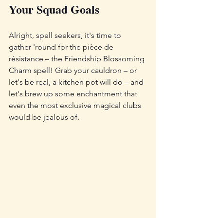
Your Squad Goals
Alright, spell seekers, it's time to 
gather 'round for the pièce de 
résistance – the Friendship Blossoming 
Charm spell! Grab your cauldron – or 
let's be real, a kitchen pot will do – and 
let's brew up some enchantment that 
even the most exclusive magical clubs 
would be jealous of.