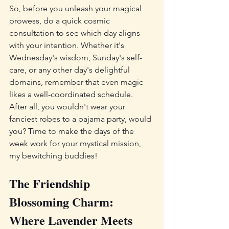
So, before you unleash your magical 
prowess, do a quick cosmic 
consultation to see which day aligns 
with your intention. Whether it's 
Wednesday's wisdom, Sunday's self-
care, or any other day's delightful 
domains, remember that even magic 
likes a well-coordinated schedule. 
After all, you wouldn't wear your 
fanciest robes to a pajama party, would 
you? Time to make the days of the 
week work for your mystical mission, 
my bewitching buddies!
The Friendship 
Blossoming Charm: 
Where Lavender Meets 