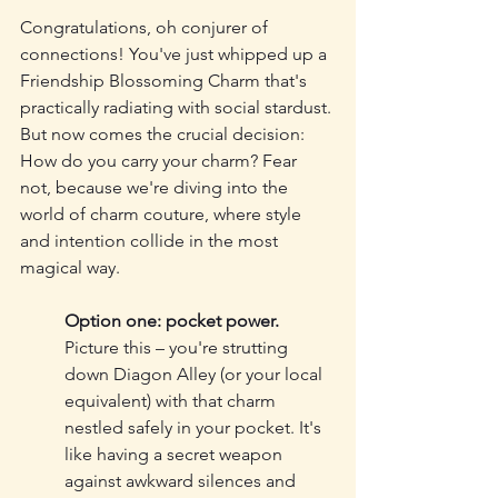
Congratulations, oh conjurer of 
connections! You've just whipped up a 
Friendship Blossoming Charm that's 
practically radiating with social stardust. 
But now comes the crucial decision: 
How do you carry your charm? Fear 
not, because we're diving into the 
world of charm couture, where style 
and intention collide in the most 
magical way.
Option one: pocket power.
Picture this – you're strutting 
down Diagon Alley (or your local 
equivalent) with that charm 
nestled safely in your pocket. It's 
like having a secret weapon 
against awkward silences and 