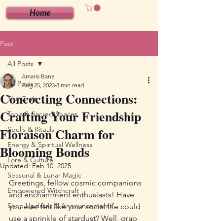
Home
Post
All Posts
Amaris Bane
All Posts
Aug 25, 2023
8 min read
Concocting Connections:
The Craft
Crafting Your Friendship
Tools & Sacred Spaces
Floraison Charm for
Spells & Rituals
Energy & Spiritual Wellness
Blooming Bonds
Lore & Culture
Updated:
Feb 10, 2025
Seasonal & Lunar Magic
Greetings, fellow cosmic companions 
Empowered Witchcraft
and enchantment enthusiasts! Have 
Shop Updates & Announcements
you ever felt like your social life could 
use a sprinkle of stardust? Well, grab 