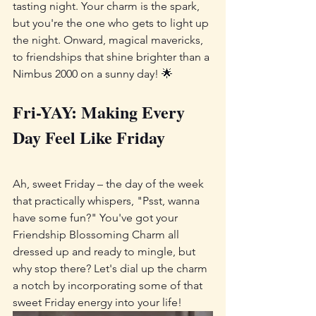
tasting night. Your charm is the spark, 
but you're the one who gets to light up 
the night. Onward, magical mavericks, 
to friendships that shine brighter than a 
Nimbus 2000 on a sunny day! 🌟
Fri-YAY: Making Every 
Day Feel Like Friday
Ah, sweet Friday – the day of the week 
that practically whispers, "Psst, wanna 
have some fun?" You've got your 
Friendship Blossoming Charm all 
dressed up and ready to mingle, but 
why stop there? Let's dial up the charm 
a notch by incorporating some of that 
sweet Friday energy into your life!