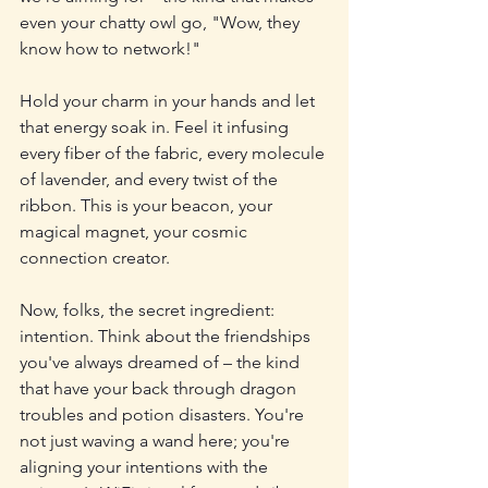
even your chatty owl go, "Wow, they 
know how to network!"
Hold your charm in your hands and let 
that energy soak in. Feel it infusing 
every fiber of the fabric, every molecule 
of lavender, and every twist of the 
ribbon. This is your beacon, your 
magical magnet, your cosmic 
connection creator.
Now, folks, the secret ingredient: 
intention. Think about the friendships 
you've always dreamed of – the kind 
that have your back through dragon 
troubles and potion disasters. You're 
not just waving a wand here; you're 
aligning your intentions with the 