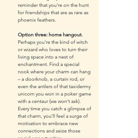
reminder that you're on the hunt 
for friendships that are as rare as 
phoenix feathers.
Option three: home hangout.
Perhaps you're the kind of witch 
or wizard who loves to turn their 
living space into a nest of 
enchantment. Find a special 
nook where your charm can hang 
– a doorknob, a curtain rod, or 
even the antlers of that taxidermy 
unicorn you won in a poker game 
with a centaur (we won't ask). 
Every time you catch a glimpse of 
that charm, you'll feel a surge of 
motivation to embrace new 
connections and seize those 