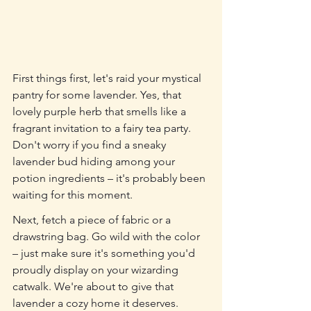
First things first, let's raid your mystical 
pantry for some lavender. Yes, that 
lovely purple herb that smells like a 
fragrant invitation to a fairy tea party. 
Don't worry if you find a sneaky 
lavender bud hiding among your 
potion ingredients – it's probably been 
waiting for this moment.
Next, fetch a piece of fabric or a 
drawstring bag. Go wild with the color 
– just make sure it's something you'd 
proudly display on your wizarding 
catwalk. We're about to give that 
lavender a cozy home it deserves.