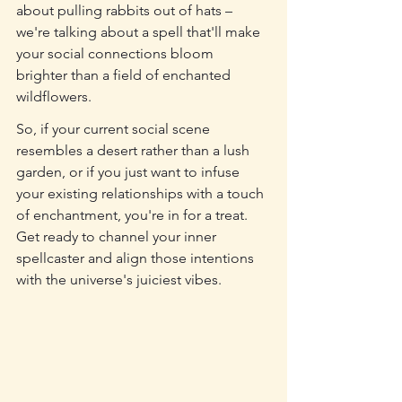
about pulling rabbits out of hats – 
we're talking about a spell that'll make 
your social connections bloom 
brighter than a field of enchanted 
wildflowers.
So, if your current social scene 
resembles a desert rather than a lush 
garden, or if you just want to infuse 
your existing relationships with a touch 
of enchantment, you're in for a treat. 
Get ready to channel your inner 
spellcaster and align those intentions 
with the universe's juiciest vibes.