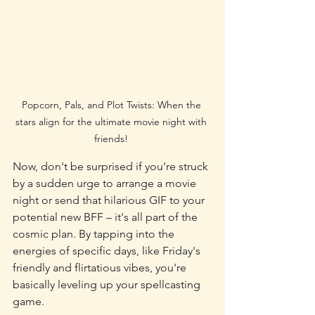
Popcorn, Pals, and Plot Twists: When the 
stars align for the ultimate movie night with 
friends! 
Now, don't be surprised if you're struck 
by a sudden urge to arrange a movie 
night or send that hilarious GIF to your 
potential new BFF – it's all part of the 
cosmic plan. By tapping into the 
energies of specific days, like Friday's 
friendly and flirtatious vibes, you're 
basically leveling up your spellcasting 
game.