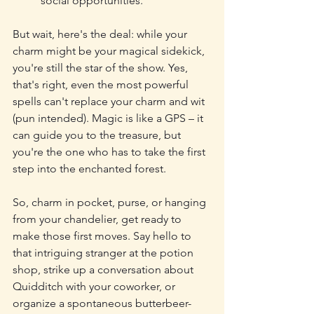
social opportunities.
But wait, here's the deal: while your 
charm might be your magical sidekick, 
you're still the star of the show. Yes, 
that's right, even the most powerful 
spells can't replace your charm and wit 
(pun intended). Magic is like a GPS – it 
can guide you to the treasure, but 
you're the one who has to take the first 
step into the enchanted forest.
So, charm in pocket, purse, or hanging 
from your chandelier, get ready to 
make those first moves. Say hello to 
that intriguing stranger at the potion 
shop, strike up a conversation about 
Quidditch with your coworker, or 
organize a spontaneous butterbeer-