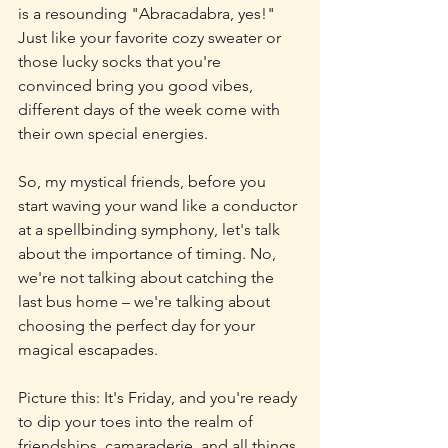
is a resounding "Abracadabra, yes!" 
Just like your favorite cozy sweater or 
those lucky socks that you're 
convinced bring you good vibes, 
different days of the week come with 
their own special energies.
So, my mystical friends, before you 
start waving your wand like a conductor 
at a spellbinding symphony, let's talk 
about the importance of timing. No, 
we're not talking about catching the 
last bus home – we're talking about 
choosing the perfect day for your 
magical escapades.
Picture this: It's Friday, and you're ready 
to dip your toes into the realm of 
friendships, camaraderie, and all things 