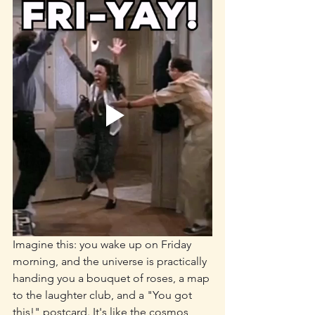
Imagine this: you wake up on Friday 
morning, and the universe is practically 
handing you a bouquet of roses, a map 
to the laughter club, and a "You got 
this!" postcard. It's like the cosmos 