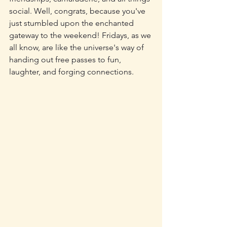
social. Well, congrats, because you've 
just stumbled upon the enchanted 
gateway to the weekend! Fridays, as we 
all know, are like the universe's way of 
handing out free passes to fun, 
laughter, and forging connections.