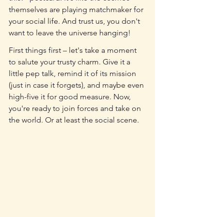
themselves are playing matchmaker for 
your social life. And trust us, you don't 
want to leave the universe hanging!
First things first – let's take a moment 
to salute your trusty charm. Give it a 
little pep talk, remind it of its mission 
(just in case it forgets), and maybe even 
high-five it for good measure. Now, 
you're ready to join forces and take on 
the world. Or at least the social scene.