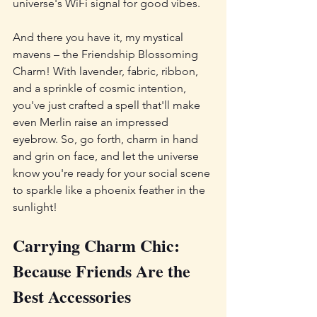
universe's WiFi signal for good vibes.
And there you have it, my mystical 
mavens – the Friendship Blossoming 
Charm! With lavender, fabric, ribbon, 
and a sprinkle of cosmic intention, 
you've just crafted a spell that'll make 
even Merlin raise an impressed 
eyebrow. So, go forth, charm in hand 
and grin on face, and let the universe 
know you're ready for your social scene 
to sparkle like a phoenix feather in the 
sunlight!
Carrying Charm Chic: 
Because Friends Are the 
Best Accessories