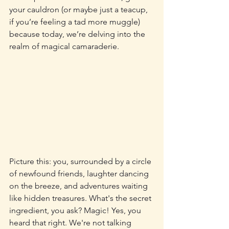
your cauldron (or maybe just a teacup, 
if you’re feeling a tad more muggle) 
because today, we’re delving into the 
realm of magical camaraderie.
Picture this: you, surrounded by a circle 
of newfound friends, laughter dancing 
on the breeze, and adventures waiting 
like hidden treasures. What's the secret 
ingredient, you ask? Magic! Yes, you 
heard that right. We're not talking 