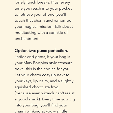
lonely lunch breaks. Plus, every 
time you reach into your pocket 
to retrieve your phone, you'll 
touch that charm and remember 
your magical mission. Talk about 
multitasking with a sprinkle of 
enchantment!
Option two: purse perfection.
Ladies and gents, if your bag is 
your Mary Poppins-style treasure 
trove, this is the choice for you. 
Let your charm cozy up next to 
your keys, lip balm, and a slightly 
squished chocolate frog 
(because even wizards can't resist 
a good snack). Every time you dig 
into your bag, you'll find your 
charm winking at you – a little 