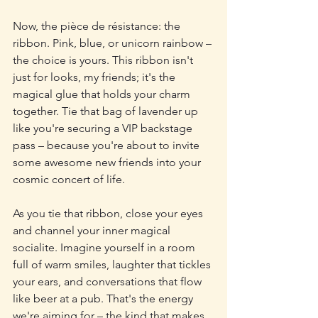
Now, the pièce de résistance: the 
ribbon. Pink, blue, or unicorn rainbow – 
the choice is yours. This ribbon isn't 
just for looks, my friends; it's the 
magical glue that holds your charm 
together. Tie that bag of lavender up 
like you're securing a VIP backstage 
pass – because you're about to invite 
some awesome new friends into your 
cosmic concert of life.
As you tie that ribbon, close your eyes 
and channel your inner magical 
socialite. Imagine yourself in a room 
full of warm smiles, laughter that tickles 
your ears, and conversations that flow 
like beer at a pub. That's the energy 
we're aiming for – the kind that makes 