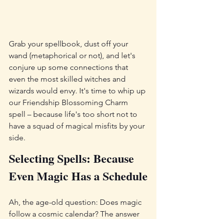
Grab your spellbook, dust off your 
wand (metaphorical or not), and let's 
conjure up some connections that 
even the most skilled witches and 
wizards would envy. It's time to whip up 
our Friendship Blossoming Charm 
spell – because life's too short not to 
have a squad of magical misfits by your 
side.
Selecting Spells: Because 
Even Magic Has a Schedule
Ah, the age-old question: Does magic 
follow a cosmic calendar? The answer 