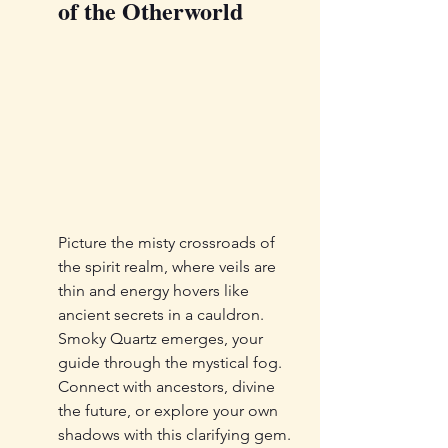
of the Otherworld
Picture the misty crossroads of 
the spirit realm, where veils are 
thin and energy hovers like 
ancient secrets in a cauldron. 
Smoky Quartz emerges, your 
guide through the mystical fog. 
Connect with ancestors, divine 
the future, or explore your own 
shadows with this clarifying gem. 