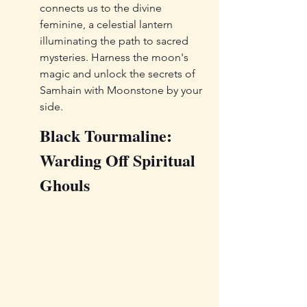
connects us to the divine 
feminine, a celestial lantern 
illuminating the path to sacred 
mysteries. Harness the moon's 
magic and unlock the secrets of 
Samhain with Moonstone by your 
side.
Black Tourmaline: 
Warding Off Spiritual 
Ghouls