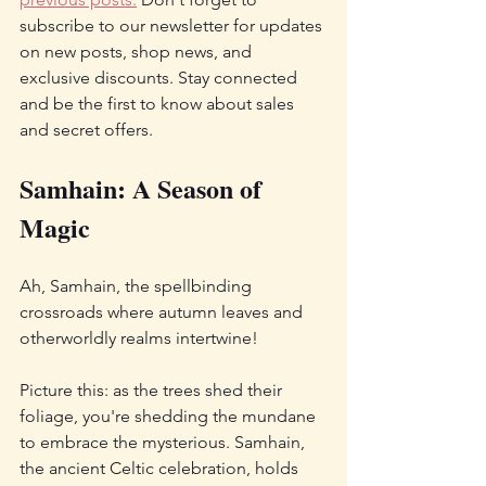
subscribe to our newsletter for updates 
on new posts, shop news, and 
exclusive discounts. Stay connected 
and be the first to know about sales 
and secret offers.
Samhain: A Season of 
Magic
Ah, Samhain, the spellbinding 
crossroads where autumn leaves and 
otherworldly realms intertwine! 
Picture this: as the trees shed their 
foliage, you're shedding the mundane 
to embrace the mysterious. Samhain, 
the ancient Celtic celebration, holds 