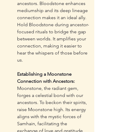
ancestors. Bloodstone enhances 
mediumship and its deep lineage 
connection makes it an ideal ally. 
Hold Bloodstone during ancestor-
focused rituals to bridge the gap 
between worlds. It amplifies your 
connection, making it easier to 
hear the whispers of those before 
us.
Establishing a Moonstone 
Connection with Ancestors:
Moonstone, the radiant gem, 
forges a celestial bond with our 
ancestors. To beckon their spirits, 
raise Moonstone high. Its energy 
aligns with the mystic forces of 
Samhain, facilitating the 
exchange of love and gratitude 