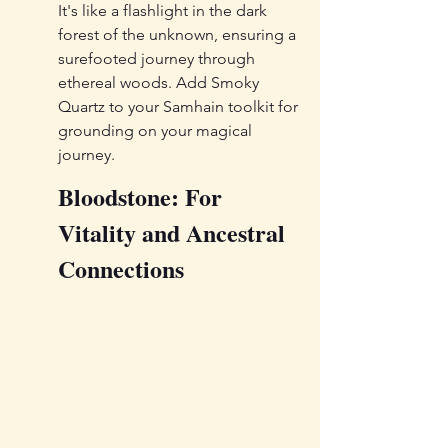
It's like a flashlight in the dark 
forest of the unknown, ensuring a 
surefooted journey through 
ethereal woods. Add Smoky 
Quartz to your Samhain toolkit for 
grounding on your magical 
journey.
Bloodstone: For 
Vitality and Ancestral 
Connections