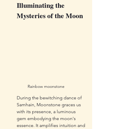
Illuminating the 
Mysteries of the Moon
Rainbow moonstone
During the bewitching dance of 
Samhain, Moonstone graces us 
with its presence, a luminous 
gem embodying the moon's 
essence. It amplifies intuition and 