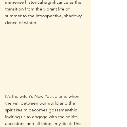
immense historical significance as the 
transition from the vibrant life of 
summer to the introspective, shadowy 
dance of winter. 
It's the witch's New Year, a time when 
the veil between our world and the 
spirit realm becomes gossamer-thin, 
inviting us to engage with the spirits, 
ancestors, and all things mystical. This 