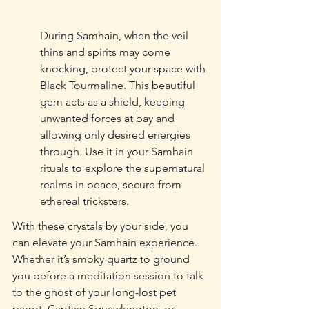
During Samhain, when the veil 
thins and spirits may come 
knocking, protect your space with 
Black Tourmaline. This beautiful 
gem acts as a shield, keeping 
unwanted forces at bay and 
allowing only desired energies 
through. Use it in your Samhain 
rituals to explore the supernatural 
realms in peace, secure from 
ethereal tricksters.
With these crystals by your side, you 
can elevate your Samhain experience. 
Whether it’s smoky quartz to ground 
you before a meditation session to talk 
to the ghost of your long-lost pet 
parrot, Captain Squawkington, or 