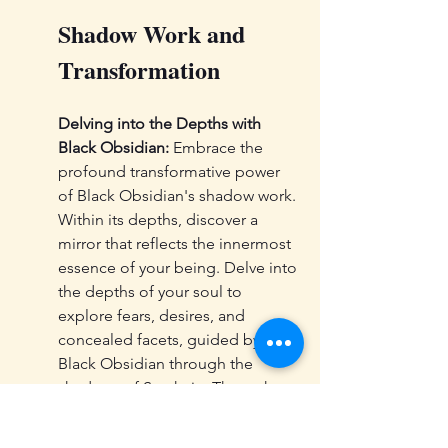
Shadow Work and 
Transformation
Delving into the Depths with 
Black Obsidian:
 Embrace the 
profound transformative power 
of Black Obsidian's shadow work. 
Within its depths, discover a 
mirror that reflects the innermost 
essence of your being. Delve into 
the depths of your soul to 
explore fears, desires, and 
concealed facets, guided by 
Black Obsidian through the 
shadows of Samhain. Through 
this journey, you shall emerge 
with greater strength and wisdom.