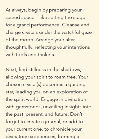
As always, begin by preparing your 
sacred space – like setting the stage 
for a grand performance. Cleanse and 
charge crystals under the watchful gaze 
of the moon. Arrange your altar 
thoughtfully, reflecting your intentions 
with tools and trinkets.
Next, find stillness in the shadows, 
allowing your spirit to roam free. Your 
chosen crystal(s) becomes a guiding 
star, leading you on an exploration of 
the spirit world. Engage in divination 
with gemstones, unveiling insights into 
the past, present, and future. Don’t 
forget to create a journal, or add to 
your current one, to chronicle your 
divinatory experiences, forming a 