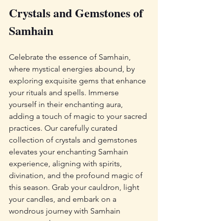
Crystals and Gemstones of 
Samhain
Celebrate the essence of Samhain, 
where mystical energies abound, by 
exploring exquisite gems that enhance 
your rituals and spells. Immerse 
yourself in their enchanting aura, 
adding a touch of magic to your sacred 
practices. Our carefully curated 
collection of crystals and gemstones 
elevates your enchanting Samhain 
experience, aligning with spirits, 
divination, and the profound magic of 
this season. Grab your cauldron, light 
your candles, and embark on a 
wondrous journey with Samhain 