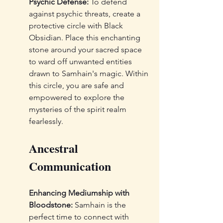
Psychic Defense:
 To defend 
against psychic threats, create a 
protective circle with Black 
Obsidian. Place this enchanting 
stone around your sacred space 
to ward off unwanted entities 
drawn to Samhain's magic. Within 
this circle, you are safe and 
empowered to explore the 
mysteries of the spirit realm 
fearlessly.
Ancestral 
Communication
Enhancing Mediumship with 
Bloodstone:
 Samhain is the 
perfect time to connect with 