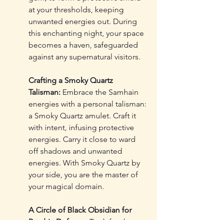
at your thresholds, keeping 
unwanted energies out. During 
this enchanting night, your space 
becomes a haven, safeguarded 
against any supernatural visitors.
Crafting a Smoky Quartz 
Talisman:
 Embrace the Samhain 
energies with a personal talisman: 
a Smoky Quartz amulet. Craft it 
with intent, infusing protective 
energies. Carry it close to ward 
off shadows and unwanted 
energies. With Smoky Quartz by 
your side, you are the master of 
your magical domain.
A Circle of Black Obsidian for 