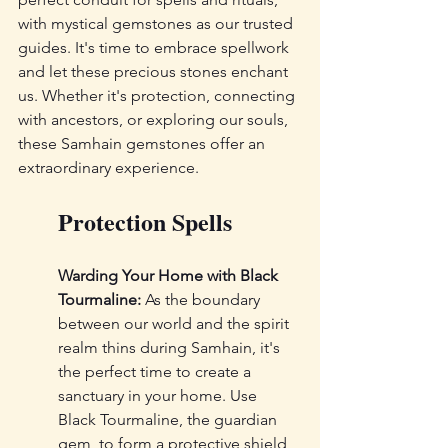
with mystical gemstones as our trusted 
guides. It's time to embrace spellwork 
and let these precious stones enchant 
us. Whether it's protection, connecting 
with ancestors, or exploring our souls, 
these Samhain gemstones offer an 
extraordinary experience.
Protection Spells
Warding Your Home with Black 
Tourmaline:
 As the boundary 
between our world and the spirit 
realm thins during Samhain, it's 
the perfect time to create a 
sanctuary in your home. Use 
Black Tourmaline, the guardian 
gem, to form a protective shield 