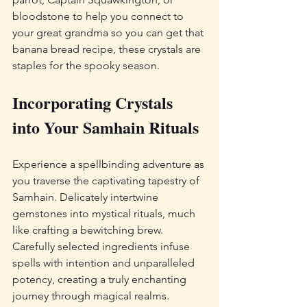
bloodstone to help you connect to 
your great grandma so you can get that 
banana bread recipe, these crystals are 
staples for the spooky season.
Incorporating Crystals 
into Your Samhain Rituals
Experience a spellbinding adventure as 
you traverse the captivating tapestry of 
Samhain. Delicately intertwine 
gemstones into mystical rituals, much 
like crafting a bewitching brew. 
Carefully selected ingredients infuse 
spells with intention and unparalleled 
potency, creating a truly enchanting 
journey through magical realms.