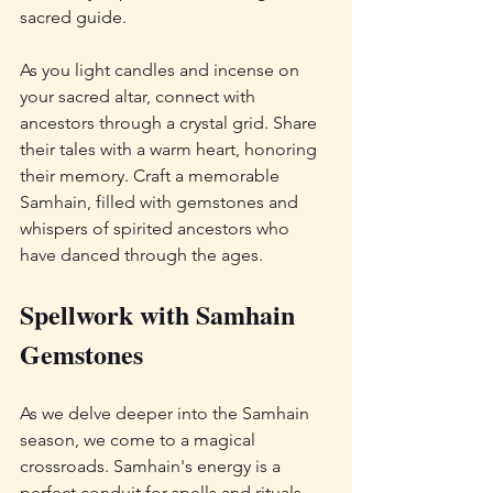
sacred guide.
As you light candles and incense on 
your sacred altar, connect with 
ancestors through a crystal grid. Share 
their tales with a warm heart, honoring 
their memory. Craft a memorable 
Samhain, filled with gemstones and 
whispers of spirited ancestors who 
have danced through the ages.
Spellwork with Samhain 
Gemstones
As we delve deeper into the Samhain 
season, we come to a magical 
crossroads. Samhain's energy is a 
perfect conduit for spells and rituals, 