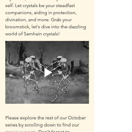
self. Let crystals be your steadfast 
companions, aiding in protection, 
divination, and more. Grab your 
broomstick, let's dive into the dazzling 
world of Samhain crystals!
Please explore the rest of our October 
series by scrolling down to find our 
previous posts.
 Don't forget to 