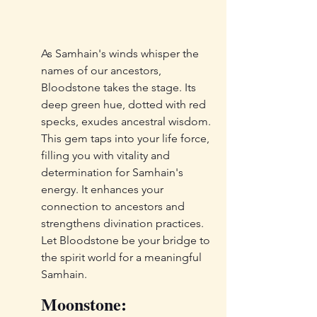
As Samhain's winds whisper the 
names of our ancestors, 
Bloodstone takes the stage. Its 
deep green hue, dotted with red 
specks, exudes ancestral wisdom. 
This gem taps into your life force, 
filling you with vitality and 
determination for Samhain's 
energy. It enhances your 
connection to ancestors and 
strengthens divination practices. 
Let Bloodstone be your bridge to 
the spirit world for a meaningful 
Samhain.
Moonstone: 