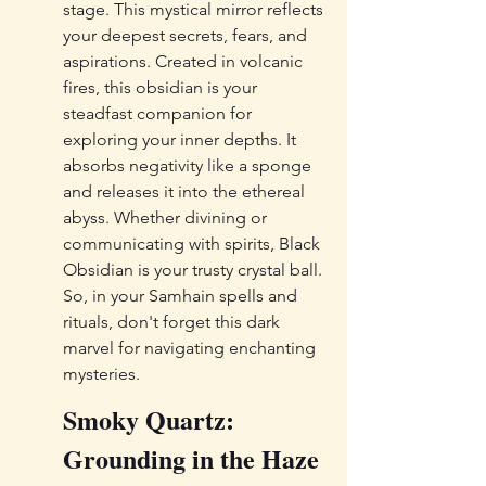
stage. This mystical mirror reflects 
your deepest secrets, fears, and 
aspirations. Created in volcanic 
fires, this obsidian is your 
steadfast companion for 
exploring your inner depths. It 
absorbs negativity like a sponge 
and releases it into the ethereal 
abyss. Whether divining or 
communicating with spirits, Black 
Obsidian is your trusty crystal ball. 
So, in your Samhain spells and 
rituals, don't forget this dark 
marvel for navigating enchanting 
mysteries.
Smoky Quartz: 
Grounding in the Haze 