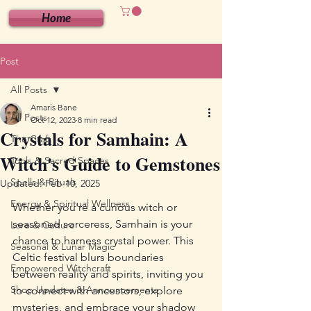
Home
Post
All Posts
Amaris Bane
All Posts
Oct 12, 2023
8 min read
Crystals for Samhain: A
The Craft
Witch's Guide to Gemstones
Tools & Sacred Spaces
Spells & Rituals
Updated:
Feb 10, 2025
Energy & Spiritual Wellness
Whether you're a curious witch or 
seasoned sorceress, Samhain is your 
Lore & Culture
chance to harness crystal power. This 
Seasonal & Lunar Magic
Celtic festival blurs boundaries 
Empowered Witchcraft
between reality and spirits, inviting you 
Shop Updates & Announcements
to connect with ancestors, explore 
mysteries, and embrace your shadow 