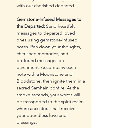
with our cherished departed.
Gemstone-Infused Messages to 
the Departed:
 Send heartfelt 
messages to departed loved 
ones using gemstone-infused 
notes. Pen down your thoughts, 
cherished memories, and 
profound messages on 
parchment. Accompany each 
note with a Moonstone and 
Bloodstone, then ignite them in a 
sacred Samhain bonfire. As the 
smoke ascends, your words will 
be transported to the spirit realm, 
where ancestors shall receive 
your boundless love and 
blessings.