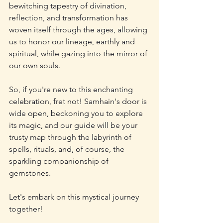
bewitching tapestry of divination, 
reflection, and transformation has 
woven itself through the ages, allowing 
us to honor our lineage, earthly and 
spiritual, while gazing into the mirror of 
our own souls. 
So, if you're new to this enchanting 
celebration, fret not! Samhain's door is 
wide open, beckoning you to explore 
its magic, and our guide will be your 
trusty map through the labyrinth of 
spells, rituals, and, of course, the 
sparkling companionship of 
gemstones. 
Let's embark on this mystical journey 
together!