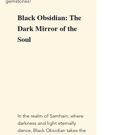
gemstones!
Black Obsidian: The 
Dark Mirror of the 
Soul
In the realm of Samhain, where 
darkness and light eternally 
dance, Black Obsidian takes the 