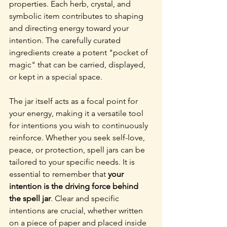
properties. Each herb, crystal, and 
symbolic item contributes to shaping 
and directing energy toward your 
intention. The carefully curated 
ingredients create a potent "pocket of 
magic" that can be carried, displayed, 
or kept in a special space.
The jar itself acts as a focal point for 
your energy, making it a versatile tool 
for intentions you wish to continuously 
reinforce. Whether you seek self-love, 
peace, or protection, spell jars can be 
tailored to your specific needs. It is 
essential to remember that 
your 
intention is the driving force behind 
the spell jar
. Clear and specific 
intentions are crucial, whether written 
on a piece of paper and placed inside 