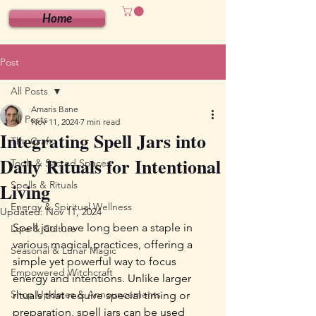
Home
Post
All Posts
Amaris Bane
All Posts
Nov 11, 2024
7 min read
Integrating Spell Jars into
The Craft
Daily Rituals for Intentional
Tools & Sacred Spaces
Living
Spells & Rituals
Energy & Spiritual Wellness
Updated:
Nov 11, 2024
Spell jars have long been a staple in 
Lore & Culture
various magical practices, offering a 
Seasonal & Lunar Magic
simple yet powerful way to focus 
Empowered Witchcraft
energy and intentions. Unlike larger 
Shop Updates & Announcements
rituals that require special timing or 
preparation, spell jars can be used 