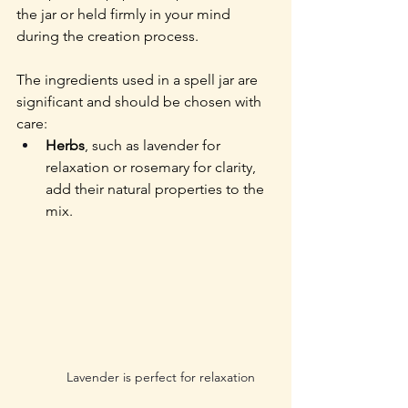
the jar or held firmly in your mind 
during the creation process.
The ingredients used in a spell jar are 
significant and should be chosen with 
care:
Herbs
, such as lavender for 
relaxation or rosemary for clarity, 
add their natural properties to the 
mix. 
Lavender is perfect for relaxation