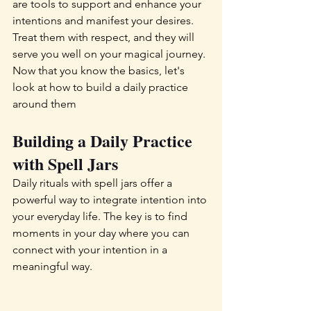
are tools to support and enhance your 
intentions and manifest your desires. 
Treat them with respect, and they will 
serve you well on your magical journey. 
Now that you know the basics, let's 
look at how to build a daily practice 
around them
Building a Daily Practice 
with Spell Jars 
Daily rituals with spell jars offer a 
powerful way to integrate intention into 
your everyday life. The key is to find 
moments in your day where you can 
connect with your intention in a 
meaningful way.