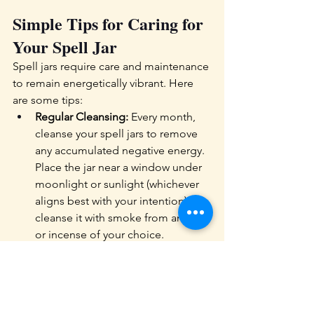
Simple Tips for Caring for 
Your Spell Jar  
Spell jars require care and maintenance 
to remain energetically vibrant. Here 
are some tips:
Regular Cleansing:
 Every month, 
cleanse your spell jars to remove 
any accumulated negative energy. 
Place the jar near a window under 
moonlight or sunlight (whichever 
aligns best with your intention), or 
cleanse it with smoke from an herb 
or incense of your choice.
Recharging Intentions: 
Recharge 
the jar’s energy by holding it in 
meditation or repeating 
affirmations. You can also recharge 