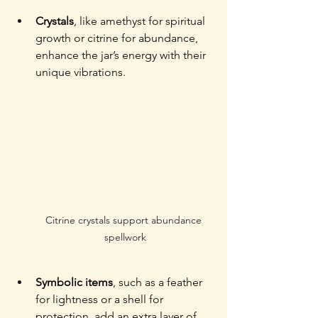
Crystals
, like amethyst for spiritual 
growth or citrine for abundance, 
enhance the jar’s energy with their 
unique vibrations. 
Citrine crystals support abundance 
spellwork
Symbolic items
, such as a feather 
for lightness or a shell for 
protection, add an extra layer of 