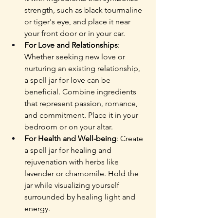
strength, such as black tourmaline 
or tiger's eye, and place it near 
your front door or in your car.
For Love and Relationships
: 
Whether seeking new love or 
nurturing an existing relationship, 
a spell jar for love can be 
beneficial. Combine ingredients 
that represent passion, romance, 
and commitment. Place it in your 
bedroom or on your altar.
For Health and Well-being
: Create 
a spell jar for healing and 
rejuvenation with herbs like 
lavender or chamomile. Hold the 
jar while visualizing yourself 
surrounded by healing light and 
energy.