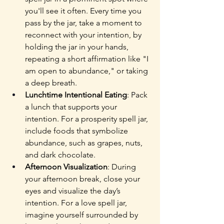
you'll see it often. Every time you 
pass by the jar, take a moment to 
reconnect with your intention, by 
holding the jar in your hands, 
repeating a short affirmation like "I 
am open to abundance," or taking 
a deep breath.
Lunchtime Intentional Eating
: Pack 
a lunch that supports your 
intention. For a prosperity spell jar, 
include foods that symbolize 
abundance, such as grapes, nuts, 
and dark chocolate.
Afternoon Visualization
: During 
your afternoon break, close your 
eyes and visualize the day’s 
intention. For a love spell jar, 
imagine yourself surrounded by 