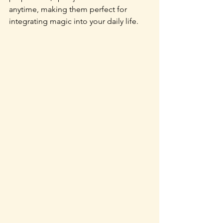
anytime, making them perfect for 
integrating magic into your daily life. 