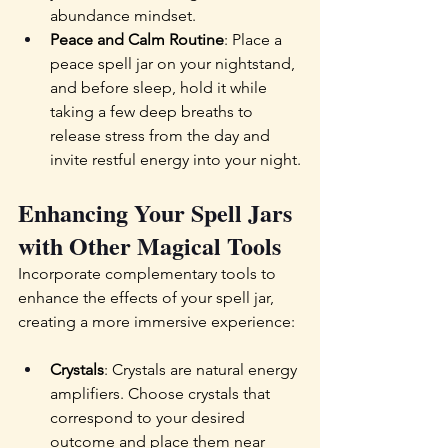
abundance mindset.
Peace and Calm Routine
: Place a 
peace spell jar on your nightstand, 
and before sleep, hold it while 
taking a few deep breaths to 
release stress from the day and 
invite restful energy into your night.
Enhancing Your Spell Jars 
with Other Magical Tools
Incorporate complementary tools to 
enhance the effects of your spell jar, 
creating a more immersive experience:
Crystals
: Crystals are natural energy 
amplifiers. Choose crystals that 
correspond to your desired 
outcome and place them near 