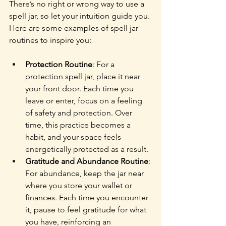
There’s no right or wrong way to use a 
spell jar, so let your intuition guide you. 
Here are some examples of spell jar 
routines to inspire you:
Protection Routine
: For a 
protection spell jar, place it near 
your front door. Each time you 
leave or enter, focus on a feeling 
of safety and protection. Over 
time, this practice becomes a 
habit, and your space feels 
energetically protected as a result.
Gratitude and Abundance Routine
: 
For abundance, keep the jar near 
where you store your wallet or 
finances. Each time you encounter 
it, pause to feel gratitude for what 
you have, reinforcing an 