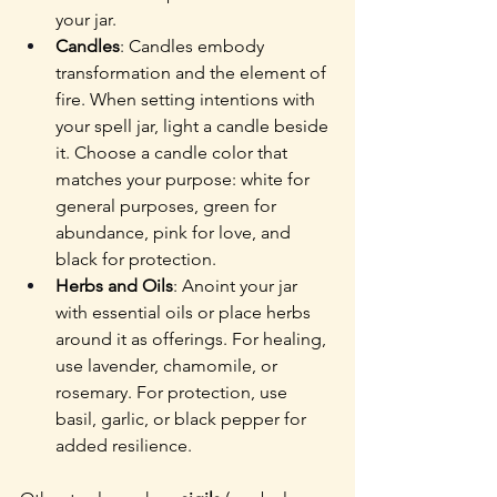
your jar.
Candles
: Candles embody 
transformation and the element of 
fire. When setting intentions with 
your spell jar, light a candle beside 
it. Choose a candle color that 
matches your purpose: white for 
general purposes, green for 
abundance, pink for love, and 
black for protection.
Herbs and Oils
: Anoint your jar 
with essential oils or place herbs 
around it as offerings. For healing, 
use lavender, chamomile, or 
rosemary. For protection, use 
basil, garlic, or black pepper for 
added resilience.