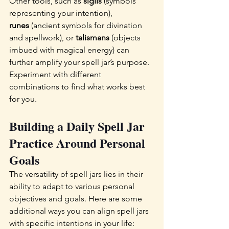
Other tools, such as 
sigils
 (symbols 
representing your intention), 
runes
 (ancient symbols for divination 
and spellwork), or 
talismans
 (objects 
imbued with magical energy) can 
further amplify your spell jar’s purpose. 
Experiment with different 
combinations to find what works best 
for you.
Building a Daily Spell Jar 
Practice Around Personal 
Goals  
The versatility of spell jars lies in their 
ability to adapt to various personal 
objectives and goals. Here are some 
additional ways you can align spell jars 
with specific intentions in your life: