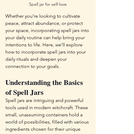
Spell jar for self-love
Whether you’re looking to cultivate 
peace, attract abundance, or protect 
your space, incorporating spell jars into 
your daily routine can help bring your 
intentions to life. Here, we’ll explore 
how to incorporate spell jars into your 
daily rituals and deepen your 
connection to your goals.
Understanding the Basics 
of Spell Jars
Spell jars are intriguing and powerful 
tools used in modern witchcraft. These 
small, unassuming containers hold a 
world of possibilities, filled with various 
ingredients chosen for their unique 