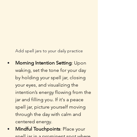
Add spell jars to your daily practice
Morning Intention Setting
: Upon 
waking, set the tone for your day 
by holding your spell jar, closing 
your eyes, and visualizing the 
intention’s energy flowing from the 
jar and filling you. If it's a peace 
spell jar, picture yourself moving 
through the day with calm and 
centered energy.
Mindful Touchpoints
: Place your 
spell jar in a prominent spot where 