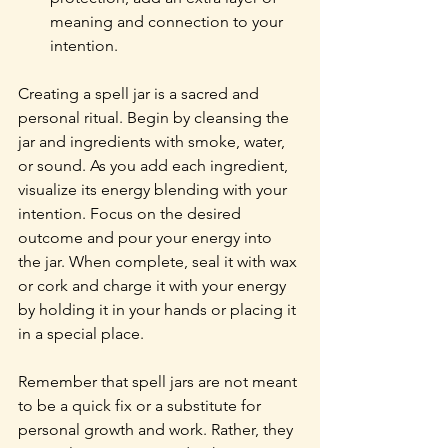
meaning and connection to your 
intention.
Creating a spell jar is a sacred and 
personal ritual. Begin by cleansing the 
jar and ingredients with smoke, water, 
or sound. As you add each ingredient, 
visualize its energy blending with your 
intention. Focus on the desired 
outcome and pour your energy into 
the jar. When complete, seal it with wax 
or cork and charge it with your energy 
by holding it in your hands or placing it 
in a special place.
Remember that spell jars are not meant 
to be a quick fix or a substitute for 
personal growth and work. Rather, they 