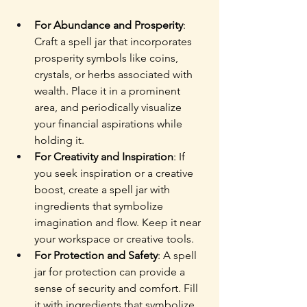
For Abundance and Prosperity
: 
Craft a spell jar that incorporates 
prosperity symbols like coins, 
crystals, or herbs associated with 
wealth. Place it in a prominent 
area, and periodically visualize 
your financial aspirations while 
holding it.
For Creativity and Inspiration
: If 
you seek inspiration or a creative 
boost, create a spell jar with 
ingredients that symbolize 
imagination and flow. Keep it near 
your workspace or creative tools.
For Protection and Safety
: A spell 
jar for protection can provide a 
sense of security and comfort. Fill 
it with ingredients that symbolize 