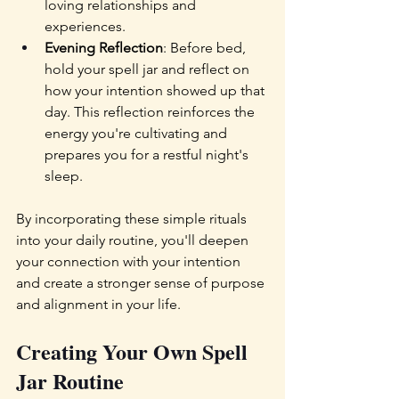
loving relationships and 
experiences.
Evening Reflection
: Before bed, 
hold your spell jar and reflect on 
how your intention showed up that 
day. This reflection reinforces the 
energy you're cultivating and 
prepares you for a restful night's 
sleep.
By incorporating these simple rituals 
into your daily routine, you'll deepen 
your connection with your intention 
and create a stronger sense of purpose 
and alignment in your life.
Creating Your Own Spell 
Jar Routine  