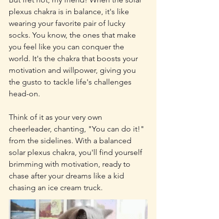
plexus chakra is in balance, it's like 
wearing your favorite pair of lucky 
socks. You know, the ones that make 
you feel like you can conquer the 
world. It's the chakra that boosts your 
motivation and willpower, giving you 
the gusto to tackle life's challenges 
head-on.
Think of it as your very own 
cheerleader, chanting, "You can do it!" 
from the sidelines. With a balanced 
solar plexus chakra, you'll find yourself 
brimming with motivation, ready to 
chase after your dreams like a kid 
chasing an ice cream truck.