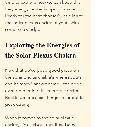
time to explore how we can keep this 
fiery energy center in tip-top shape. 
Ready for the next chapter? Let's ignite 
that solar plexus chakra of yours with 
some knowledge!
Exploring the Energies of 
the Solar Plexus Chakra
Now that we've got a good grasp on 
the solar plexus chakra's whereabouts 
and its fancy Sanskrit name, let's delve 
even deeper into its energetic realm. 
Buckle up, because things are about to 
get exciting!
When it comes to the solar plexus 
chakra, it's all about that flow, baby! 