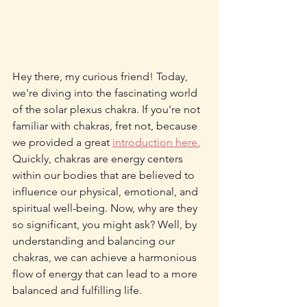
Hey there, my curious friend! Today, 
we're diving into the fascinating world 
of the solar plexus chakra. If you're not 
familiar with chakras, fret not, because 
we provided a great 
introduction here.
Quickly, chakras are energy centers 
within our bodies that are believed to 
influence our physical, emotional, and 
spiritual well-being. Now, why are they 
so significant, you might ask? Well, by 
understanding and balancing our 
chakras, we can achieve a harmonious 
flow of energy that can lead to a more 
balanced and fulfilling life.