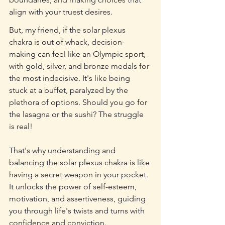
align with your truest desires.
But, my friend, if the solar plexus 
chakra is out of whack, decision-
making can feel like an Olympic sport, 
with gold, silver, and bronze medals for 
the most indecisive. It's like being 
stuck at a buffet, paralyzed by the 
plethora of options. Should you go for 
the lasagna or the sushi? The struggle 
is real!
That's why understanding and 
balancing the solar plexus chakra is like 
having a secret weapon in your pocket. 
It unlocks the power of self-esteem, 
motivation, and assertiveness, guiding 
you through life's twists and turns with 
confidence and conviction.