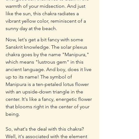
warmth of your midsection. And just 
like the sun, this chakra radiates a 
vibrant yellow color, reminiscent of a 
sunny day at the beach.
Now, let's get a bit fancy with some 
Sanskrit knowledge. The solar plexus 
chakra goes by the name "Manipura," 
which means "lustrous gem" in this 
ancient language. And boy, does it live 
up to its name! The symbol of 
Manipura is a ten-petaled lotus flower 
with an upside-down triangle in the 
center. It's like a fancy, energetic flower 
that blooms right in the center of your 
being.
So, what's the deal with this chakra? 
Well, it's associated with the element 