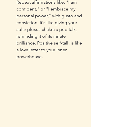
Repeat affirmations like, "I am 
confident," or "I embrace my 
personal power," with gusto and 
conviction. It's like giving your 
solar plexus chakra a pep talk, 
reminding it of its innate 
brilliance. Positive self-talk is like 
a love letter to your inner 
powerhouse.