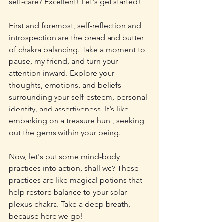
self-care? Excellent! Let's get started!
First and foremost, self-reflection and 
introspection are the bread and butter 
of chakra balancing. Take a moment to 
pause, my friend, and turn your 
attention inward. Explore your 
thoughts, emotions, and beliefs 
surrounding your self-esteem, personal 
identity, and assertiveness. It's like 
embarking on a treasure hunt, seeking 
out the gems within your being.
Now, let's put some mind-body 
practices into action, shall we? These 
practices are like magical potions that 
help restore balance to your solar 
plexus chakra. Take a deep breath, 
because here we go!