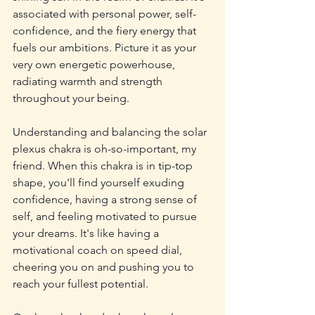
associated with personal power, self-
confidence, and the fiery energy that 
fuels our ambitions. Picture it as your 
very own energetic powerhouse, 
radiating warmth and strength 
throughout your being.
Understanding and balancing the solar 
plexus chakra is oh-so-important, my 
friend. When this chakra is in tip-top 
shape, you'll find yourself exuding 
confidence, having a strong sense of 
self, and feeling motivated to pursue 
your dreams. It's like having a 
motivational coach on speed dial, 
cheering you on and pushing you to 
reach your fullest potential.