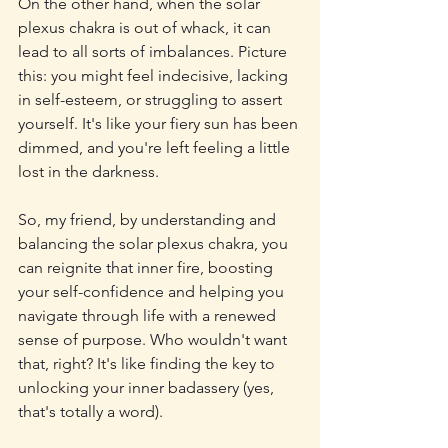
On the other hand, when the solar 
plexus chakra is out of whack, it can 
lead to all sorts of imbalances. Picture 
this: you might feel indecisive, lacking 
in self-esteem, or struggling to assert 
yourself. It's like your fiery sun has been 
dimmed, and you're left feeling a little 
lost in the darkness.
So, my friend, by understanding and 
balancing the solar plexus chakra, you 
can reignite that inner fire, boosting 
your self-confidence and helping you 
navigate through life with a renewed 
sense of purpose. Who wouldn't want 
that, right? It's like finding the key to 
unlocking your inner badassery (yes, 
that's totally a word).