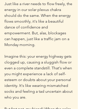
Just like a river needs to flow freely, the 
energy in our solar plexus chakra 
should do the same. When the energy 
flows smoothly, it's like a beautiful 
dance of confidence and 
empowerment. But, alas, blockages 
can happen, just like a traffic jam on a 
Monday morning.
Imagine this: your energy highway gets 
clogged up, causing a sluggish flow or 
even a complete standstill. That's when 
you might experience a lack of self-
esteem or doubts about your personal 
identity. It's like wearing mismatched 
socks and feeling a tad uncertain about 
who you are.
But fret not, my friend! When the solar 