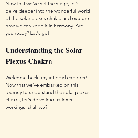
Now that we've set the stage, let's 
delve deeper into the wonderful world 
of the solar plexus chakra and explore 
how we can keep it in harmony. Are 
you ready? Let's go!
Understanding the Solar 
Plexus Chakra
Welcome back, my intrepid explorer! 
Now that we've embarked on this 
journey to understand the solar plexus 
chakra, let's delve into its inner 
workings, shall we?