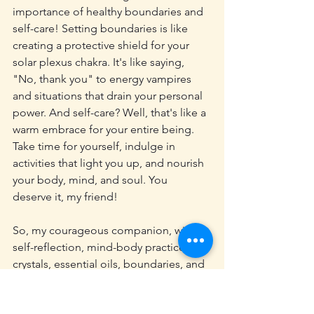
importance of healthy boundaries and 
self-care! Setting boundaries is like 
creating a protective shield for your 
solar plexus chakra. It's like saying, 
"No, thank you" to energy vampires 
and situations that drain your personal 
power. And self-care? Well, that's like a 
warm embrace for your entire being. 
Take time for yourself, indulge in 
activities that light you up, and nourish 
your body, mind, and soul. You 
deserve it, my friend!
So, my courageous companion, with 
self-reflection, mind-body practices, 
crystals, essential oils, boundaries, and 
self-care in your arsenal, you're well on 
your way to balancing and healing your 