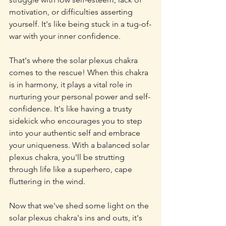
motivation, or difficulties asserting 
yourself. It's like being stuck in a tug-of-
war with your inner confidence.
That's where the solar plexus chakra 
comes to the rescue! When this chakra 
is in harmony, it plays a vital role in 
nurturing your personal power and self-
confidence. It's like having a trusty 
sidekick who encourages you to step 
into your authentic self and embrace 
your uniqueness. With a balanced solar 
plexus chakra, you'll be strutting 
through life like a superhero, cape 
fluttering in the wind.
Now that we've shed some light on the 
solar plexus chakra's ins and outs, it's 