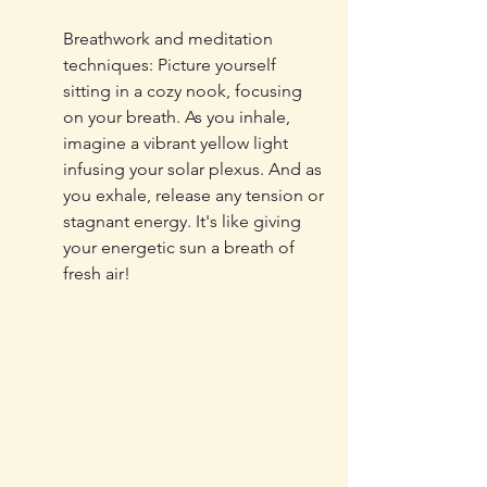
Breathwork and meditation 
techniques: Picture yourself 
sitting in a cozy nook, focusing 
on your breath. As you inhale, 
imagine a vibrant yellow light 
infusing your solar plexus. And as 
you exhale, release any tension or 
stagnant energy. It's like giving 
your energetic sun a breath of 
fresh air!