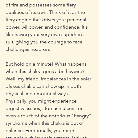
of fire and possesses some fiery 
qualities of its own. Think of it as the 
fiery engine that drives your personal 
power, willpower, and confidence. It's 
like having your very own superhero 
suit, giving you the courage to face 
challenges head-on.
But hold on a minute! What happens 
when this chakra goes a bit haywire? 
Well, my friend, imbalances in the solar 
plexus chakra can show up in both 
physical and emotional ways. 
Physically, you might experience 
digestive issues, stomach ulcers, or 
even a touch of the notorious "hangry" 
syndrome when this chakra is out of 
balance. Emotionally, you might 
struggle with low self-esteem, lack of 