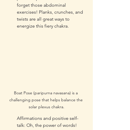
forget those abdominal 
exercises! Planks, crunches, and 
twists are all great ways to 
energize this fiery chakra.
Boat Pose (paripurna navasana) is a 
challenging pose that helps balance the 
solar plexus chakra.
Affirmations and positive self-
talk: Oh, the power of words! 