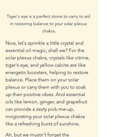
Tiger's eye is a perfect stone to carry to aid 
in restoring balance to your solar plexus 
chakra.
Now, let's sprinkle a little crystal and 
essential oil magic, shall we? For the 
solar plexus chakra, crystals like citrine, 
tiger's eye, and yellow calcite are like 
energetic boosters, helping to restore 
balance. Place them on your solar 
plexus or carry them with you to soak 
up their positive vibes. And essential 
oils like lemon, ginger, and grapefruit 
can provide a zesty pick-me-up, 
invigorating your solar plexus chakra 
like a refreshing burst of sunshine.
Ah, but we mustn't forget the 