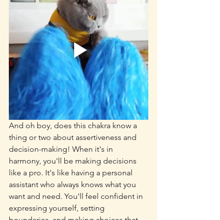
And oh boy, does this chakra know a 
thing or two about assertiveness and 
decision-making! When it's in 
harmony, you'll be making decisions 
like a pro. It's like having a personal 
assistant who always knows what you 
want and need. You'll feel confident in 
expressing yourself, setting 
boundaries, and making choices that 