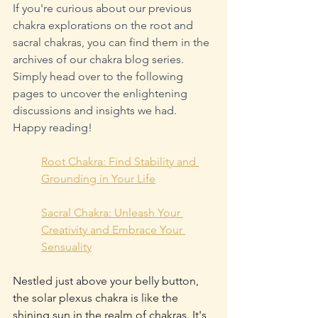
If you're curious about our previous 
chakra explorations on the root and 
sacral chakras, you can find them in the 
archives of our chakra blog series. 
Simply head over to the following 
pages to uncover the enlightening 
discussions and insights we had. 
Happy reading!
Root Chakra: Find Stability and 
Grounding in Your Life
Sacral Chakra: Unleash Your 
Creativity and Embrace Your 
Sensuality
Nestled just above your belly button, 
the solar plexus chakra is like the 
shining sun in the realm of chakras. It's 