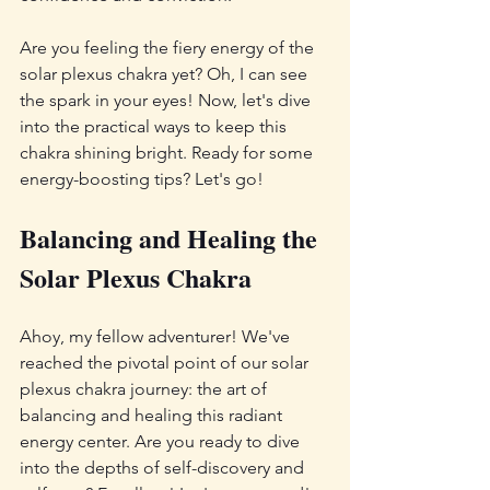
Are you feeling the fiery energy of the 
solar plexus chakra yet? Oh, I can see 
the spark in your eyes! Now, let's dive 
into the practical ways to keep this 
chakra shining bright. Ready for some 
energy-boosting tips? Let's go!
Balancing and Healing the 
Solar Plexus Chakra
Ahoy, my fellow adventurer! We've 
reached the pivotal point of our solar 
plexus chakra journey: the art of 
balancing and healing this radiant 
energy center. Are you ready to dive 
into the depths of self-discovery and 