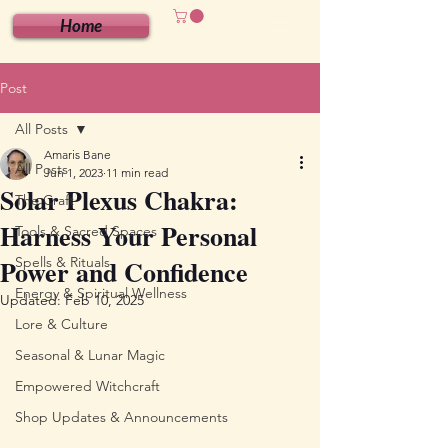
Home
Post
All Posts
Amaris Bane
All Posts
Jun 1, 2023
11 min read
Solar Plexus Chakra:
The Craft
Harness Your Personal
Tools & Sacred Spaces
Power and Confidence
Spells & Rituals
Energy & Spiritual Wellness
Updated:
Feb 10, 2025
Lore & Culture
Seasonal & Lunar Magic
Empowered Witchcraft
Shop Updates & Announcements