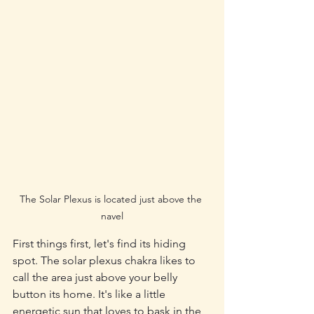
The Solar Plexus is located just above the 
navel
First things first, let's find its hiding 
spot. The solar plexus chakra likes to 
call the area just above your belly 
button its home. It's like a little 
energetic sun that loves to bask in the 