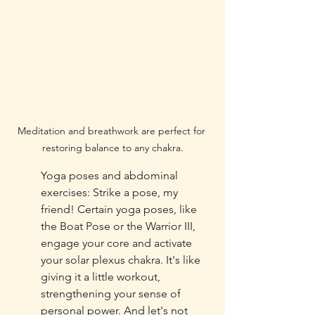
Meditation and breathwork are perfect for 
restoring balance to any chakra.
Yoga poses and abdominal 
exercises: Strike a pose, my 
friend! Certain yoga poses, like 
the Boat Pose or the Warrior III, 
engage your core and activate 
your solar plexus chakra. It's like 
giving it a little workout, 
strengthening your sense of 
personal power. And let's not 