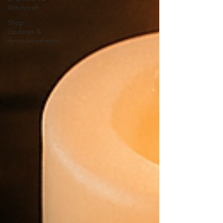
Witchcraft
Shop
Updates &
Announcements