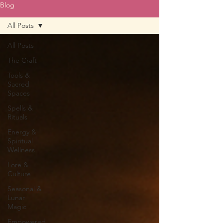
Blog
All Posts
All Posts
The Craft
Tools &
Sacred
Spaces
Spells &
Rituals
Energy &
Spiritual
Wellness
Lore &
Culture
Seasonal &
Lunar
Magic
Empowered