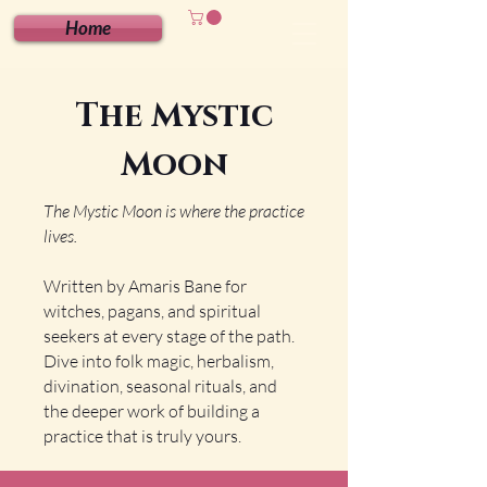
Home
The Mystic
Moon
The Mystic Moon is where the practice
lives.
Written by Amaris Bane for
witches, pagans, and spiritual
seekers at every stage of the path.
Dive into folk magic, herbalism,
divination, seasonal rituals, and
the deeper work of building a
practice that is truly yours.